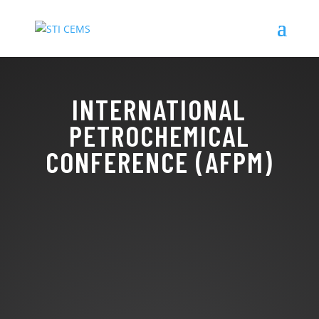
INTERNATIONAL
PETROCHEMICAL
CONFERENCE (AFPM)