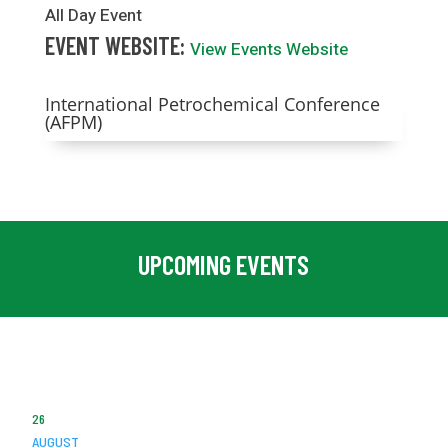
All Day Event
EVENT WEBSITE:
View Events Website
International Petrochemical Conference
(AFPM)
UPCOMING EVENTS
26
AUGUST