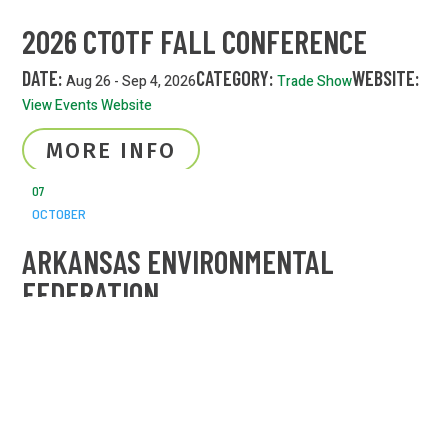
2026 CTOTF FALL CONFERENCE
DATE:
CATEGORY:
WEBSITE:
Aug 26 - Sep 4, 2026
Trade Show
View Events Website
MORE INFO
07
OCTOBER
ARKANSAS ENVIRONMENTAL
FEDERATION
DATE:
CATEGORY:
Oct 7 - 9, 2026
Trade Show
MORE INFO