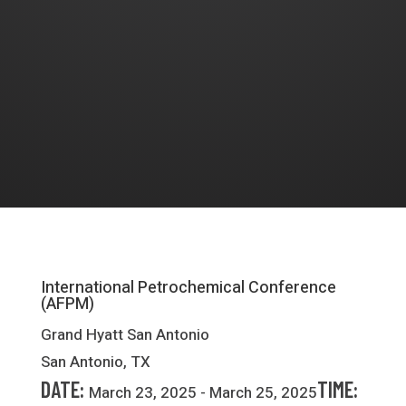
International Petrochemical Conference
(AFPM)
Grand Hyatt San Antonio
San Antonio, TX
DATE:
TIME:
March 23, 2025 - March 25, 2025