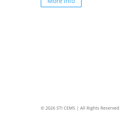
More Info
© 2026 STI CEMS | All Rights Reserved