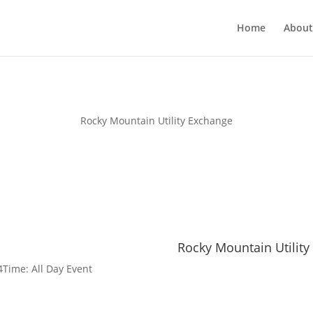
Home
About
Rocky Mountain Utility Exchange
Rocky Mountain Utility
4
Time:
All Day Event