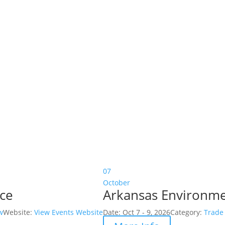
07
October
nce
Arkansas Environme
w
Website:
View Events Website
Date:
Oct 7 - 9, 2026
Category:
Trade