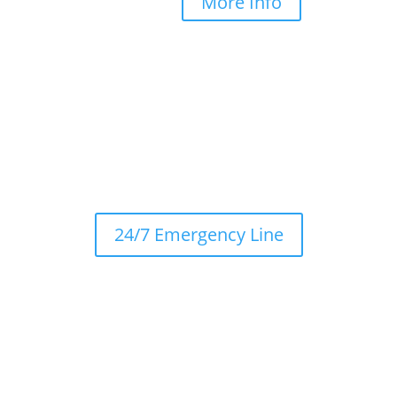
More Info
24/7 Emergency Line