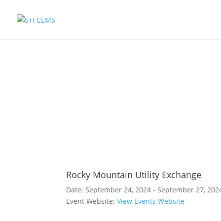
Rocky Mountain Utility Exchange
Date:
September 24, 2024 - September 27, 202
Event Website:
View Events Website