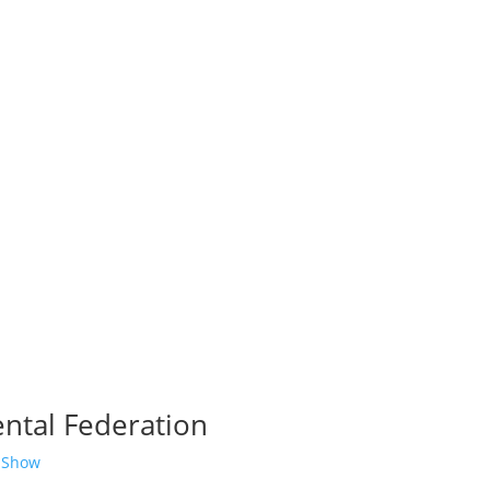
ntal Federation
 Show