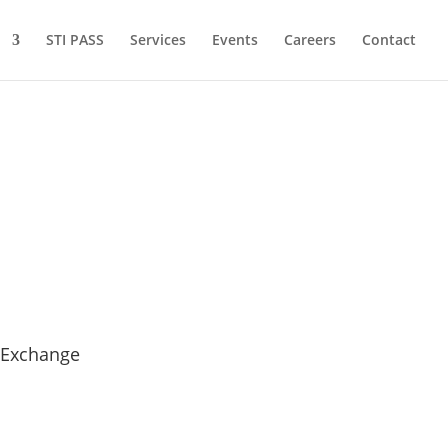
STI PASS
Services
Events
Careers
Contact
 Exchange