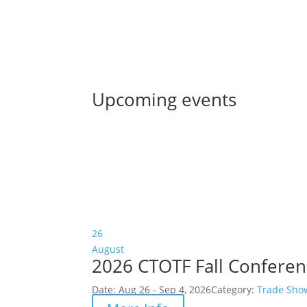
Upcoming events
26
August
2026 CTOTF Fall Confere
Date:
Aug 26 - Sep 4, 2026
Category:
Trade Sho