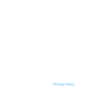
Privacy Policy