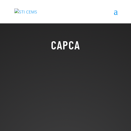
CAPCA