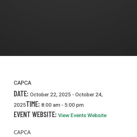
CAPCA
DATE:
October 22, 2025 - October 24,
TIME:
2025
8:00 am - 5:00 pm
EVENT WEBSITE:
View Events Website
CAPCA