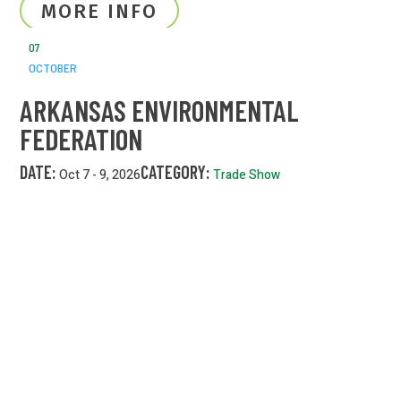
MORE INFO
07
OCTOBER
ARKANSAS ENVIRONMENTAL
FEDERATION
DATE:
CATEGORY:
Oct 7 - 9, 2026
Trade Show
MORE INFO
24/7 EMERGENCY LINE