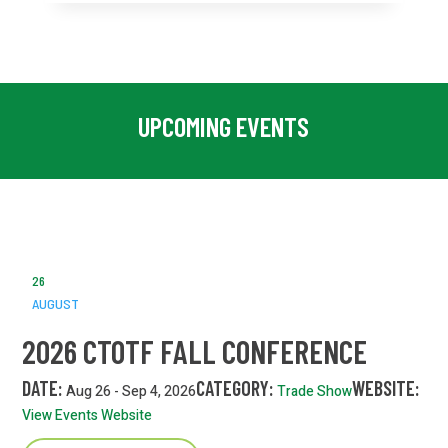
UPCOMING EVENTS
26
AUGUST
2026 CTOTF FALL CONFERENCE
DATE:
CATEGORY:
WEBSITE:
Aug 26 - Sep 4, 2026
Trade Show
View Events Website